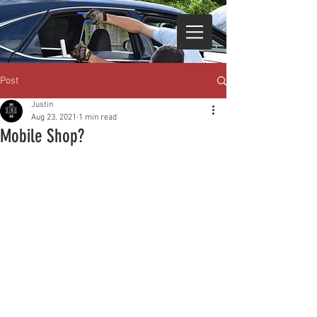
Post
Justin
Aug 23, 2021
1 min read
Mobile Shop?