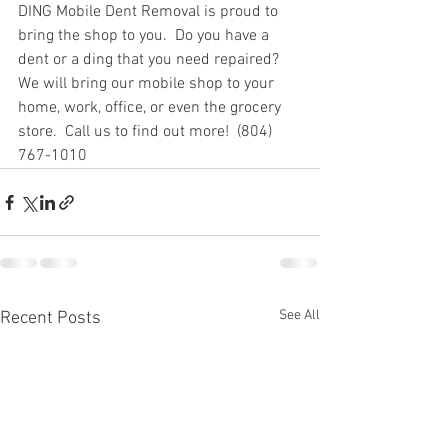
DING Mobile Dent Removal is proud to 
bring the shop to you.  Do you have a 
dent or a ding that you need repaired?  
We will bring our mobile shop to your 
home, work, office, or even the grocery 
store.  Call us to find out more!  (804) 
767-1010
See All
Recent Posts