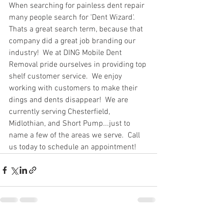
When searching for painless dent repair 
many people search for 'Dent Wizard'.  
Thats a great search term, because that 
company did a great job branding our 
industry!  We at DING Mobile Dent 
Removal pride ourselves in providing top 
shelf customer service.  We enjoy 
working with customers to make their 
dings and dents disappear!  We are 
currently serving Chesterfield, 
Midlothian, and Short Pump...just to 
name a few of the areas we serve.  Call 
us today to schedule an appointment!