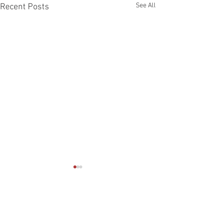
See All
Recent Posts
Comments