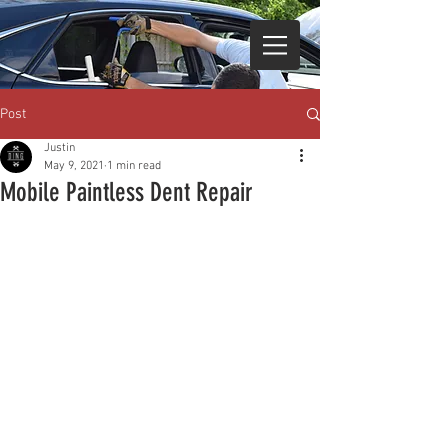
Post
Justin
May 9, 2021
1 min read
Mobile Paintless Dent Repair