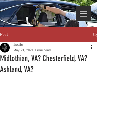
Post
Justin
May 21, 2021
1 min read
Midlothian, VA? Chesterfield, VA?
Ashland, VA?