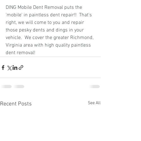
DING Mobile Dent Removal puts the 
'mobile' in paintless dent repair!!  That's 
right, we will come to you and repair 
those pesky dents and dings in your 
vehicle.  We cover the greater Richmond, 
Virginia area with high quality paintless 
dent removal!
See All
Recent Posts