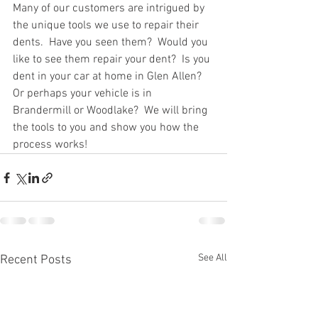
Many of our customers are intrigued by 
the unique tools we use to repair their 
dents.  Have you seen them?  Would you 
like to see them repair your dent?  Is you 
dent in your car at home in Glen Allen?  
Or perhaps your vehicle is in 
Brandermill or Woodlake?  We will bring 
the tools to you and show you how the 
process works!
See All
Recent Posts