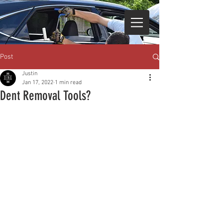
Post
Justin
Jan 17, 2022
1 min read
Dent Removal Tools?