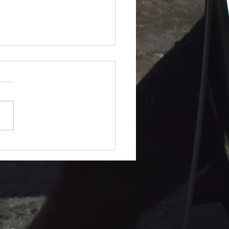
lue Really Work?