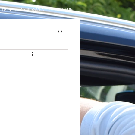
DAMAGE ASSESSMENT
BLOG