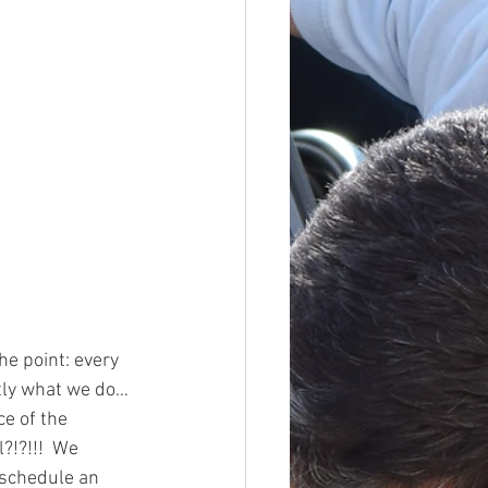
e point: every 
ctly what we do…
e of the 
?!?!!!  We 
 schedule an 