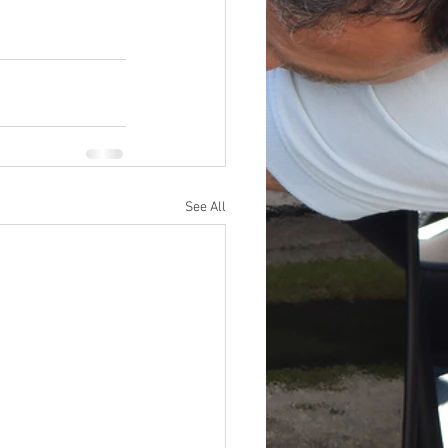
See All