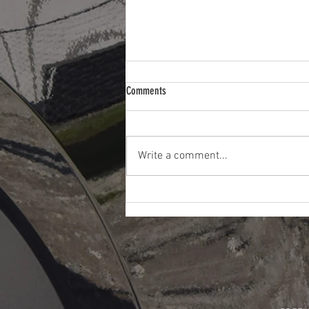
Comments
Write a comment...
How Convenient is Paintless Dent Repair?