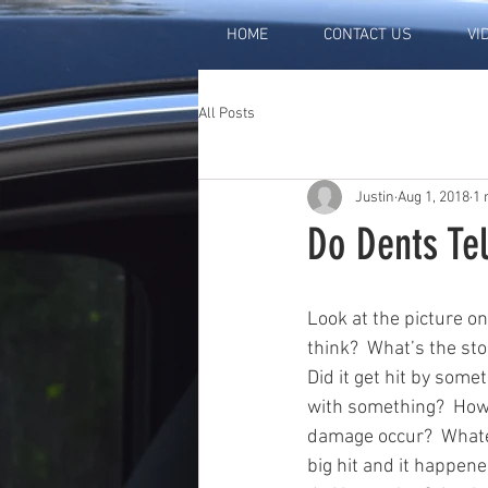
HOME
CONTACT US
VI
All Posts
Justin
Aug 1, 2018
1 
Do Dents Tel
Look at the picture on
think?  What’s the sto
Did it get hit by someth
with something?  How 
damage occur?  Whate
big hit and it happen