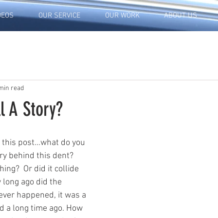
DEOS
OUR SERVICE
OUR WORK
ABOUT US
min read
l A Story?
 this post...what do you 
ry behind this dent?  
ing?  Or did it collide 
long ago did the 
ver happened, it was a 
ed a long time ago. How 