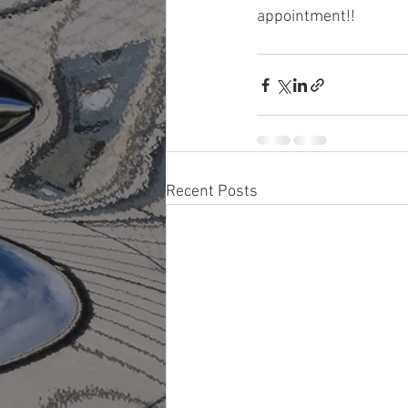
appointment!!
Recent Posts