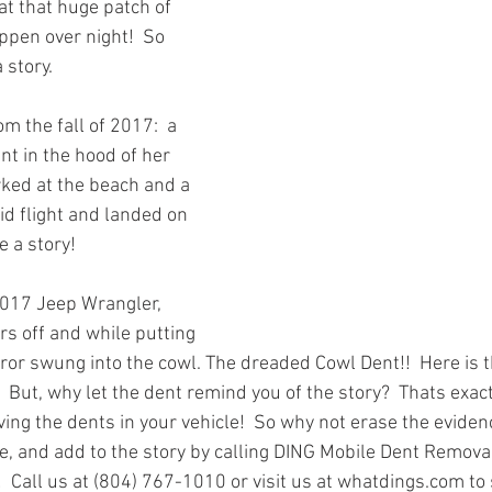
at that huge patch of 
ppen over night!  So 
 story. 
m the fall of 2017:  a 
t in the hood of her 
ked at the beach and a 
id flight and landed on 
 a story!  
2017 Jeep Wrangler, 
s off and while putting 
ror swung into the cowl. The dreaded Cowl Dent!!  Here is th
!  But, why let the dent remind you of the story?  Thats exa
ing the dents in your vehicle!  So why not erase the evidenc
e, and add to the story by calling DING Mobile Dent Removal
  Call us at (804) 767-1010 or visit us at whatdings.com to