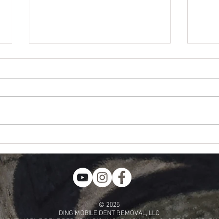
Does G
Paintless Dent Repair Lateral Tension?
© 2025
DING MOBILE DENT REMOVAL, LLC