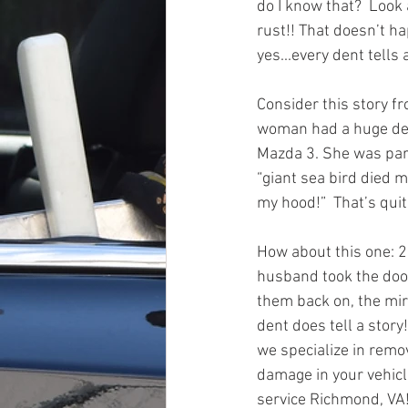
do I know that?  Look 
rust!! That doesn’t ha
yes...every dent tells a
Consider this story fro
woman had a huge den
Mazda 3. She was par
“giant sea bird died m
my hood!”  That’s quite
How about this one: 
husband took the door
them back on, the mir
dent does tell a story
we specialize in remov
damage in your vehicl
service Richmond, VA!